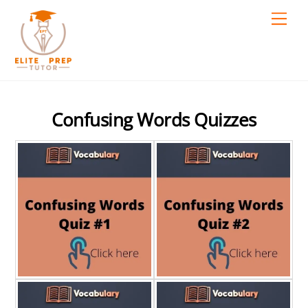
Skip
Men
to
content
Confusing Words Quizzes