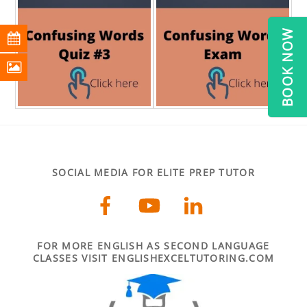
BOOK NOW
SOCIAL MEDIA FOR ELITE PREP TUTOR
FOR MORE ENGLISH AS SECOND LANGUAGE
CLASSES VISIT ENGLISHEXCELTUTORING.COM