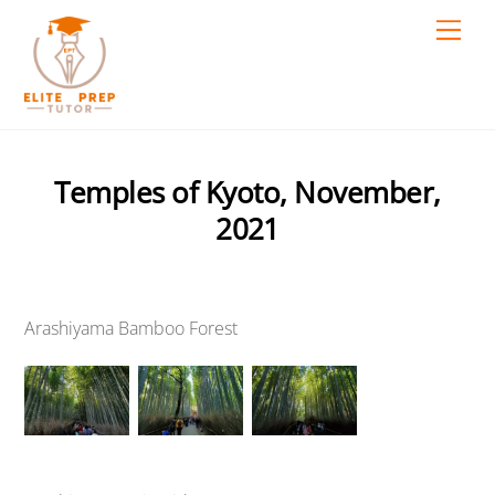
Skip
Men
to
content
Temples of Kyoto, November,
2021
Arashiyama Bamboo Forest