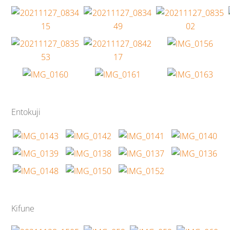
Entokuji
Kifune