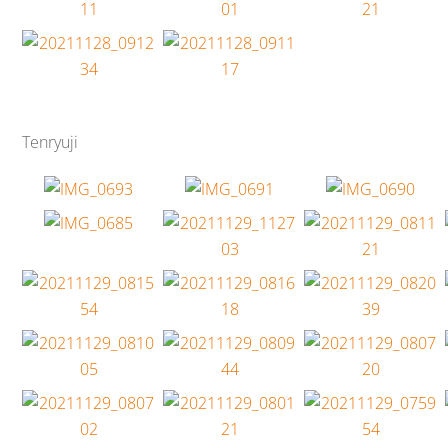
Tenryuji