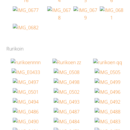
Rurikoin