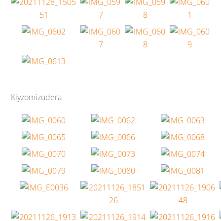
Kiyzomizudera