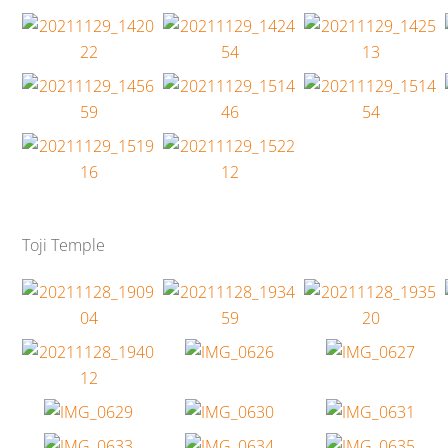
Toji Temple