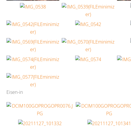
Eisen-in