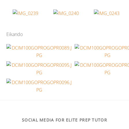
Eikando
SOCIAL MEDIA FOR ELITE PREP TUTOR