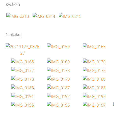
Ryukoin
Ginkakuji