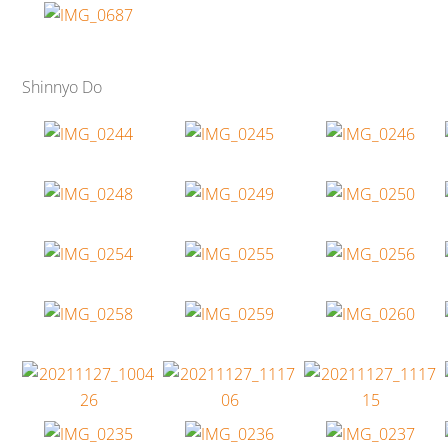
Shinnyo Do