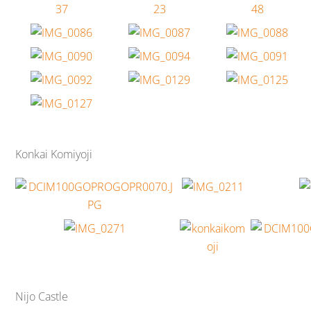
Konkai Komiyoji
Nijo Castle