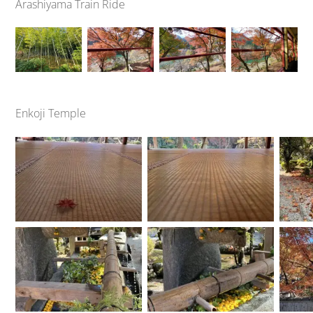
Arashiyama Train Ride
Enkoji Temple