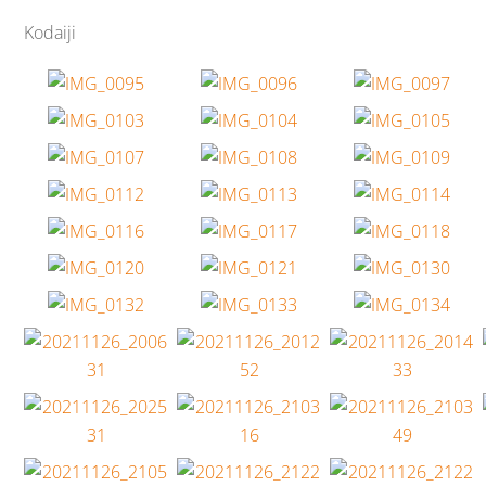
Kodaiji