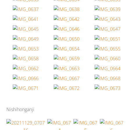
Nishihonganji