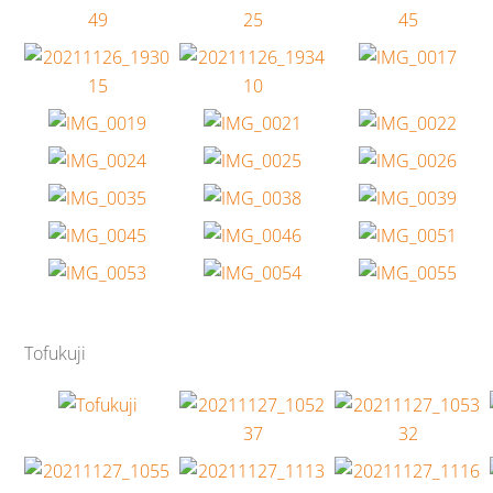
Tofukuji