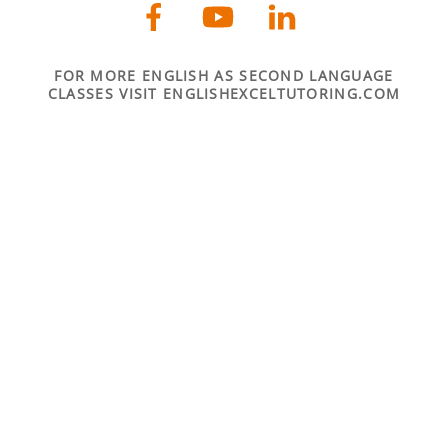
FOR MORE ENGLISH AS SECOND LANGUAGE
CLASSES VISIT ENGLISHEXCELTUTORING.COM