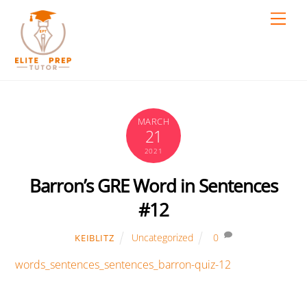
Skip
Men
to
content
MARCH
21
2021
Barron’s GRE Word in Sentences
#12
Uncategorized
0
KEIBLITZ
words_sentences_sentences_barron-quiz-12