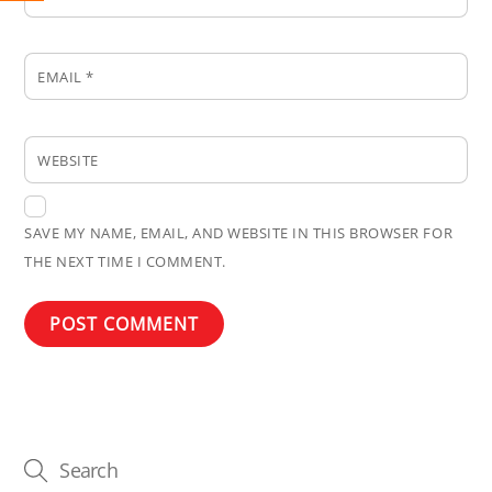
EMAIL
*
WEBSITE
SAVE MY NAME, EMAIL, AND WEBSITE IN THIS BROWSER FOR
THE NEXT TIME I COMMENT.