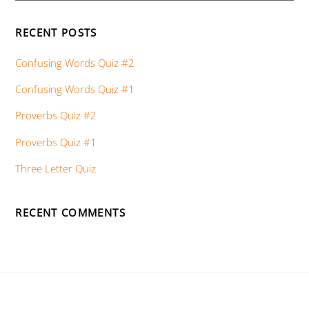
RECENT POSTS
Confusing Words Quiz #2
Confusing Words Quiz #1
Proverbs Quiz #2
Proverbs Quiz #1
Three Letter Quiz
RECENT COMMENTS