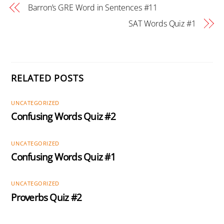
Barron’s GRE Word in Sentences #11
SAT Words Quiz #1
RELATED POSTS
UNCATEGORIZED
Confusing Words Quiz #2
UNCATEGORIZED
Confusing Words Quiz #1
UNCATEGORIZED
Proverbs Quiz #2