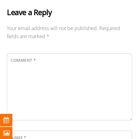
Leave a Reply
Your email address will not be published.
Required
fields are marked
*
COMMENT
*
NAME
*