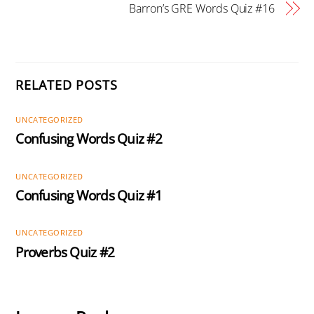
Barron’s GRE Words Quiz #16
RELATED POSTS
UNCATEGORIZED
Confusing Words Quiz #2
UNCATEGORIZED
Confusing Words Quiz #1
UNCATEGORIZED
Proverbs Quiz #2