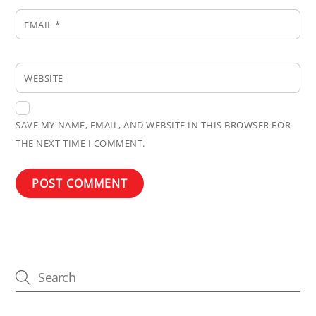
EMAIL
*
WEBSITE
SAVE MY NAME, EMAIL, AND WEBSITE IN THIS BROWSER FOR
THE NEXT TIME I COMMENT.