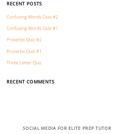
RECENT POSTS
Confusing Words Quiz #2
Confusing Words Quiz #1
Proverbs Quiz #2
Proverbs Quiz #1
Three Letter Quiz
RECENT COMMENTS
SOCIAL MEDIA FOR ELITE PREP TUTOR