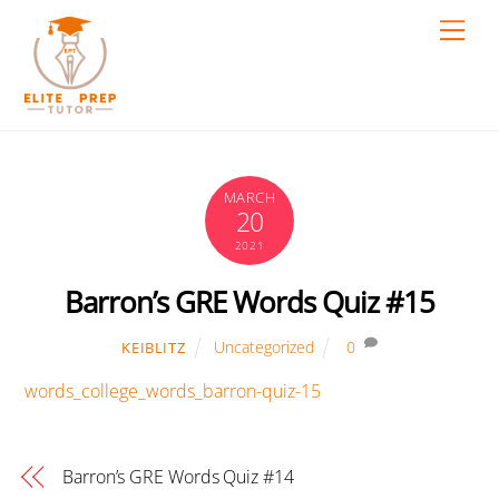
Skip
Men
to
content
MARCH
20
2021
Barron’s GRE Words Quiz #15
Uncategorized
0
KEIBLITZ
words_college_words_barron-quiz-15
Barron’s GRE Words Quiz #14