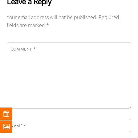
Leave a Reply
Your email address will not be published.
Required
fields are marked
*
COMMENT
*
NAME
*