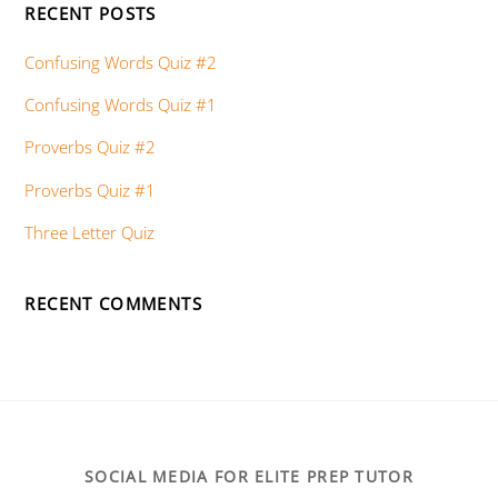
RECENT POSTS
Confusing Words Quiz #2
Confusing Words Quiz #1
Proverbs Quiz #2
Proverbs Quiz #1
Three Letter Quiz
RECENT COMMENTS
SOCIAL MEDIA FOR ELITE PREP TUTOR