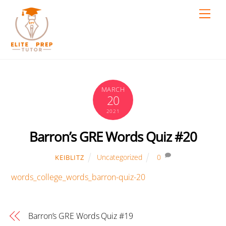
Skip
Men
to
content
MARCH
20
2021
Barron’s GRE Words Quiz #20
Uncategorized
0
KEIBLITZ
words_college_words_barron-quiz-20
Barron’s GRE Words Quiz #19