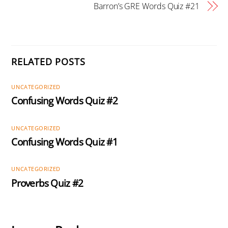
Barron’s GRE Words Quiz #21
RELATED POSTS
UNCATEGORIZED
Confusing Words Quiz #2
UNCATEGORIZED
Confusing Words Quiz #1
UNCATEGORIZED
Proverbs Quiz #2