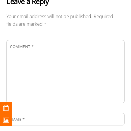
Leave a Reply
Your email address will not be published.
Required
fields are marked
*
COMMENT
*
NAME
*