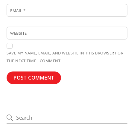
EMAIL
*
WEBSITE
SAVE MY NAME, EMAIL, AND WEBSITE IN THIS BROWSER FOR
THE NEXT TIME I COMMENT.