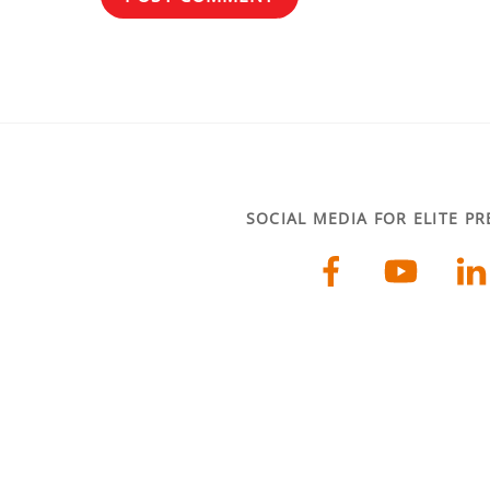
SOCIAL MEDIA FOR ELITE P