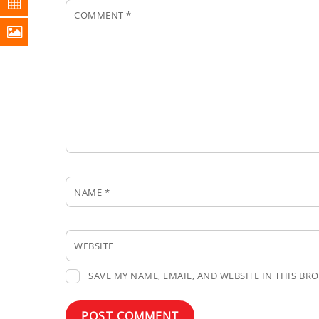
COMMENT
*
NAME
*
WEBSITE
SAVE MY NAME, EMAIL, AND WEBSITE IN THIS BR