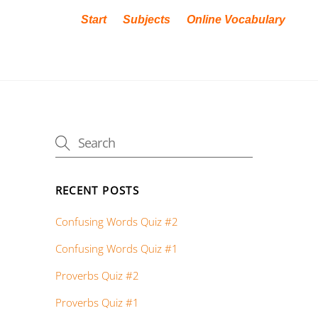
Start
Subjects
Online Vocabulary
RECENT POSTS
Confusing Words Quiz #2
Confusing Words Quiz #1
Proverbs Quiz #2
Proverbs Quiz #1