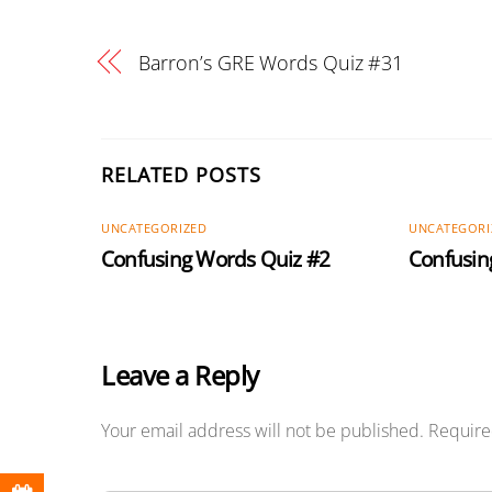
Barron’s GRE Words Quiz #31
RELATED POSTS
UNCATEGORIZED
UNCATEGORI
Confusing Words Quiz #2
Confusin
Leave a Reply
Your email address will not be published.
Require