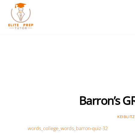
Skip
to
content
Barron’s G
KEIBLITZ
words_college_words_barron-quiz-32