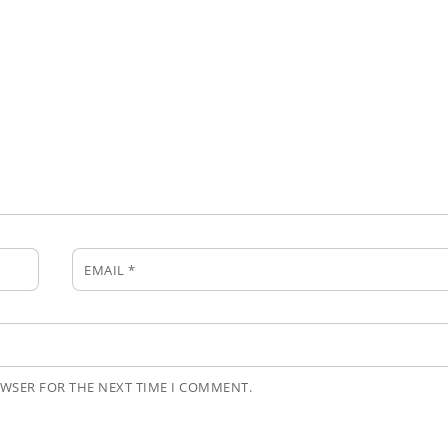
EMAIL
*
OWSER FOR THE NEXT TIME I COMMENT.