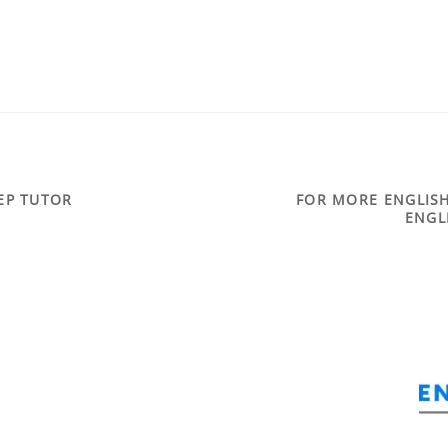
REP TUTOR
FOR MORE ENGLISH
ENGL