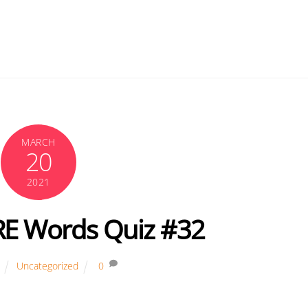
MARCH
20
2021
RE Words Quiz #32
Uncategorized
0