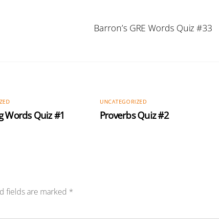
Barron’s GRE Words Quiz #33
ZED
UNCATEGORIZED
g Words Quiz #1
Proverbs Quiz #2
d fields are marked
*