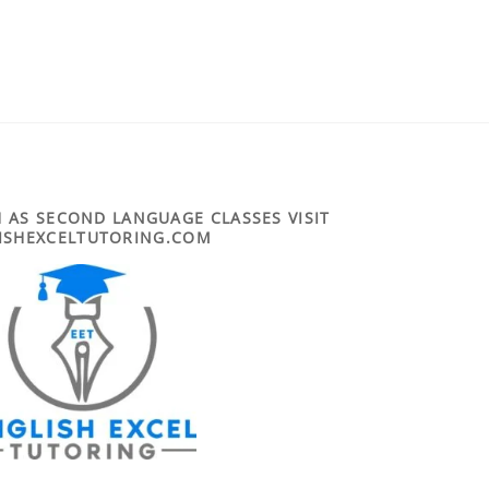
 AS SECOND LANGUAGE CLASSES VISIT
ISHEXCELTUTORING.COM