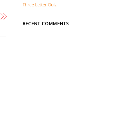
Three Letter Quiz
RECENT COMMENTS