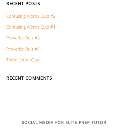
RECENT POSTS
Confusing Words Quiz #2
Confusing Words Quiz #1
Proverbs Quiz #2
Proverbs Quiz #1
Three Letter Quiz
RECENT COMMENTS
SOCIAL MEDIA FOR ELITE PREP TUTOR