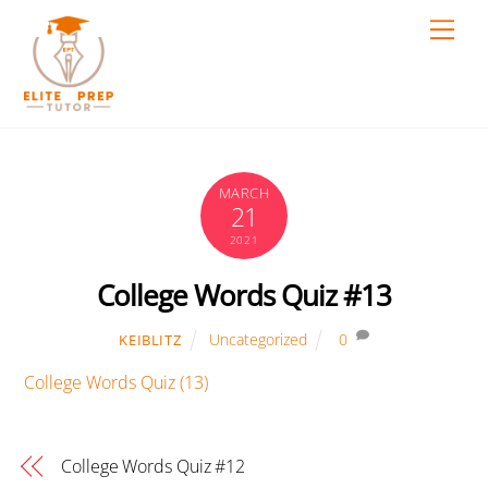
Skip
Men
to
content
MARCH
21
2021
College Words Quiz #13
Uncategorized
0
KEIBLITZ
College Words Quiz (13)
College Words Quiz #12