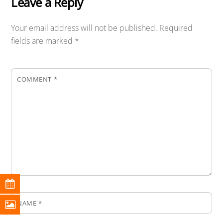
Leave a Reply
Your email address will not be published.
Required
fields are marked
*
COMMENT
*
NAME
*