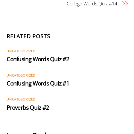
College Words Quiz #14
RELATED POSTS
UNCATEGORIZED
Confusing Words Quiz #2
UNCATEGORIZED
Confusing Words Quiz #1
UNCATEGORIZED
Proverbs Quiz #2