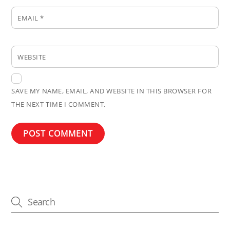
EMAIL
*
WEBSITE
SAVE MY NAME, EMAIL, AND WEBSITE IN THIS BROWSER FOR
THE NEXT TIME I COMMENT.