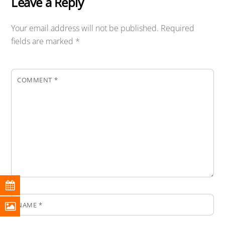
Leave a Reply
Your email address will not be published.
Required
fields are marked
*
COMMENT
*
NAME
*