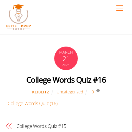
Skip
Men
to
content
MARCH
21
2021
College Words Quiz #16
Uncategorized
0
KEIBLITZ
College Words Quiz (16)
College Words Quiz #15