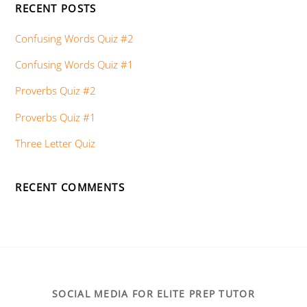
RECENT POSTS
Confusing Words Quiz #2
Confusing Words Quiz #1
Proverbs Quiz #2
Proverbs Quiz #1
Three Letter Quiz
RECENT COMMENTS
SOCIAL MEDIA FOR ELITE PREP TUTOR