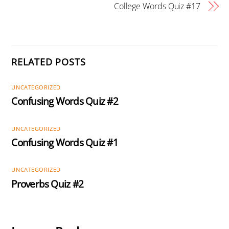
College Words Quiz #17
RELATED POSTS
UNCATEGORIZED
Confusing Words Quiz #2
UNCATEGORIZED
Confusing Words Quiz #1
UNCATEGORIZED
Proverbs Quiz #2