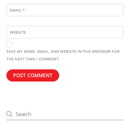
EMAIL
*
WEBSITE
SAVE MY NAME, EMAIL, AND WEBSITE IN THIS BROWSER FOR
THE NEXT TIME I COMMENT.