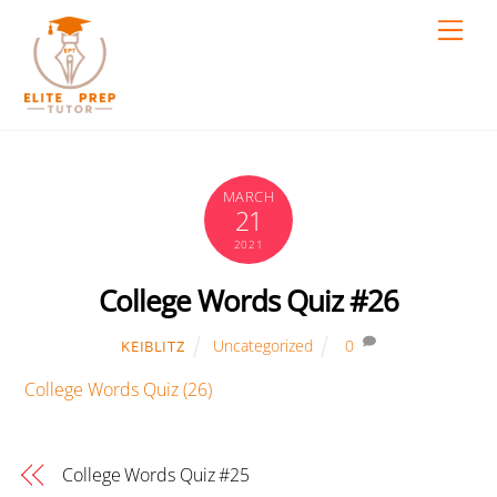
Skip
Men
to
content
MARCH
21
2021
College Words Quiz #26
Uncategorized
0
KEIBLITZ
College Words Quiz (26)
College Words Quiz #25