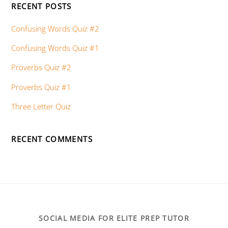
RECENT POSTS
Confusing Words Quiz #2
Confusing Words Quiz #1
Proverbs Quiz #2
Proverbs Quiz #1
Three Letter Quiz
RECENT COMMENTS
SOCIAL MEDIA FOR ELITE PREP TUTOR