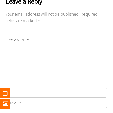
Leave a Reply
Your email address will not be published.
Required
fields are marked
*
COMMENT
*
NAME
*