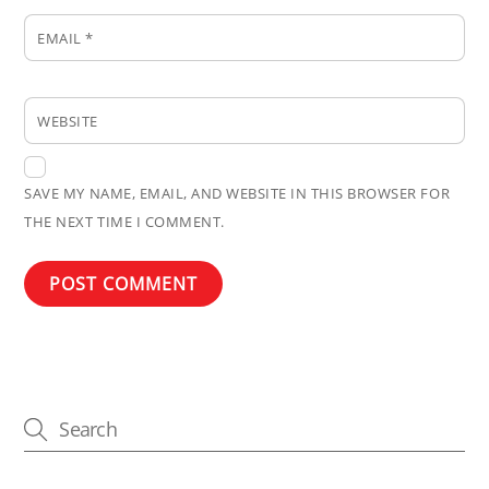
EMAIL
*
WEBSITE
SAVE MY NAME, EMAIL, AND WEBSITE IN THIS BROWSER FOR
THE NEXT TIME I COMMENT.