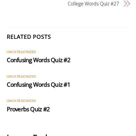
College Words Quiz #27
RELATED POSTS
UNCATEGORIZED
Confusing Words Quiz #2
UNCATEGORIZED
Confusing Words Quiz #1
UNCATEGORIZED
Proverbs Quiz #2