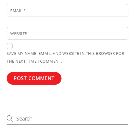
EMAIL
*
WEBSITE
SAVE MY NAME, EMAIL, AND WEBSITE IN THIS BROWSER FOR
THE NEXT TIME I COMMENT.