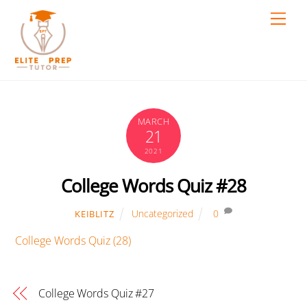
Skip
Men
to
content
MARCH
21
2021
College Words Quiz #28
Uncategorized
0
KEIBLITZ
College Words Quiz (28)
College Words Quiz #27