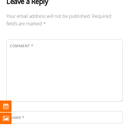
Leave a Reply
Your email address will not be published.
Required
fields are marked
*
COMMENT
*
NAME
*