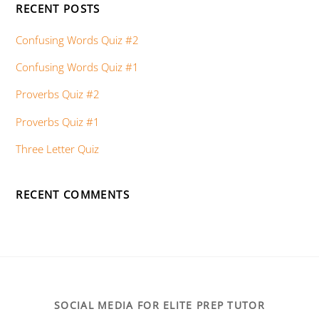
RECENT POSTS
Confusing Words Quiz #2
Confusing Words Quiz #1
Proverbs Quiz #2
Proverbs Quiz #1
Three Letter Quiz
RECENT COMMENTS
SOCIAL MEDIA FOR ELITE PREP TUTOR