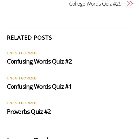
College Words Quiz #29
RELATED POSTS
UNCATEGORIZED
Confusing Words Quiz #2
UNCATEGORIZED
Confusing Words Quiz #1
UNCATEGORIZED
Proverbs Quiz #2