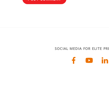
SOCIAL MEDIA FOR ELITE P