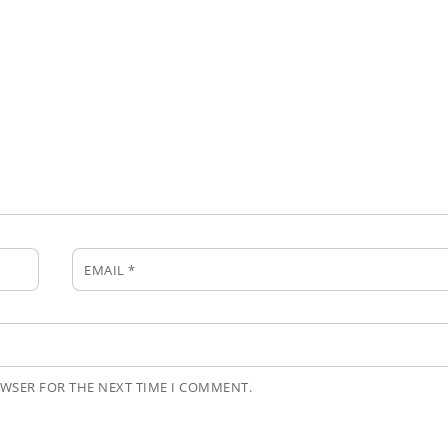
EMAIL
*
OWSER FOR THE NEXT TIME I COMMENT.