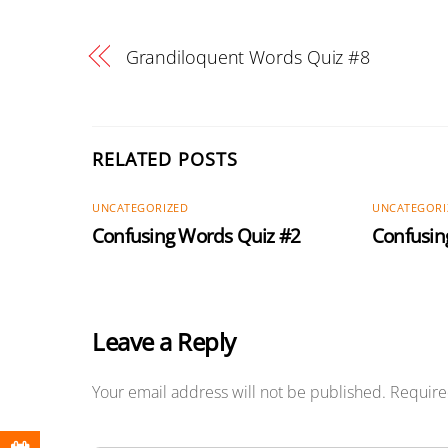
Grandiloquent Words Quiz #8
RELATED POSTS
UNCATEGORIZED
UNCATEGORI
Confusing Words Quiz #2
Confusin
Leave a Reply
Your email address will not be published.
Require