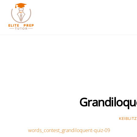
Skip
to
content
Grandiloqu
KEIBLITZ
words_contest_grandiloquent-quiz-09