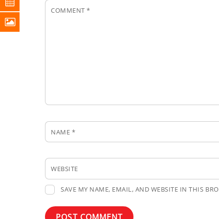
COMMENT
*
NAME
*
WEBSITE
SAVE MY NAME, EMAIL, AND WEBSITE IN THIS BR