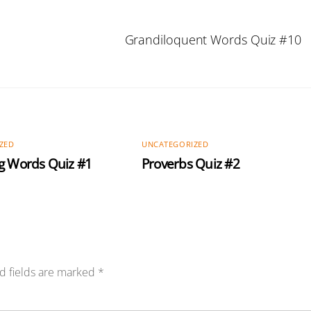
Grandiloquent Words Quiz #10
ZED
UNCATEGORIZED
g Words Quiz #1
Proverbs Quiz #2
d fields are marked
*