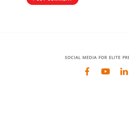
SOCIAL MEDIA FOR ELITE P