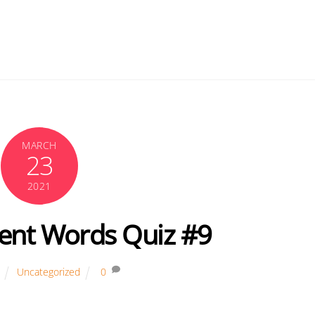
MARCH
23
2021
ent Words Quiz #9
Uncategorized
0