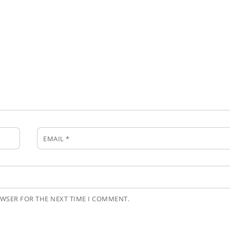
EMAIL
*
OWSER FOR THE NEXT TIME I COMMENT.