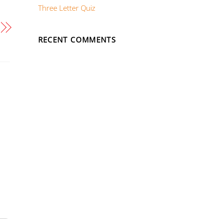
Three Letter Quiz
RECENT COMMENTS