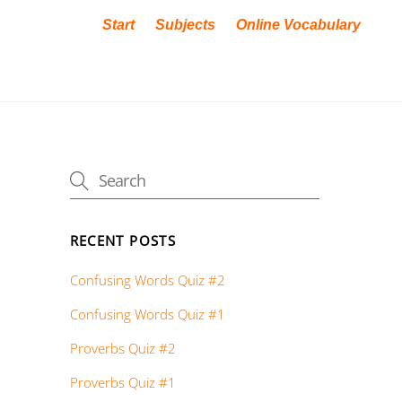
Start
Subjects
Online Vocabulary
RECENT POSTS
Confusing Words Quiz #2
Confusing Words Quiz #1
Proverbs Quiz #2
Proverbs Quiz #1