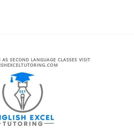
 AS SECOND LANGUAGE CLASSES VISIT
ISHEXCELTUTORING.COM