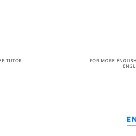
REP TUTOR
FOR MORE ENGLISH
ENGL