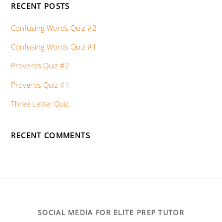
RECENT POSTS
Confusing Words Quiz #2
Confusing Words Quiz #1
Proverbs Quiz #2
Proverbs Quiz #1
Three Letter Quiz
RECENT COMMENTS
SOCIAL MEDIA FOR ELITE PREP TUTOR