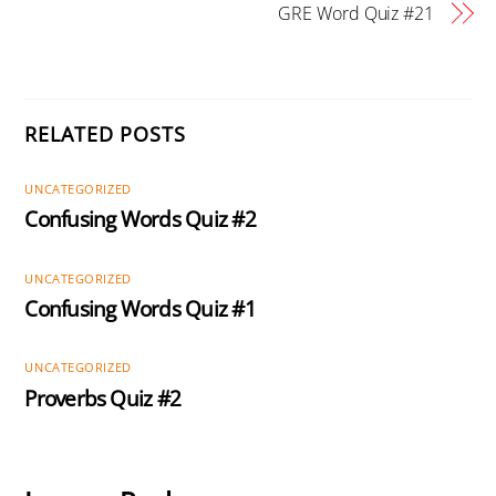
GRE Word Quiz #21
RELATED POSTS
UNCATEGORIZED
Confusing Words Quiz #2
UNCATEGORIZED
Confusing Words Quiz #1
UNCATEGORIZED
Proverbs Quiz #2