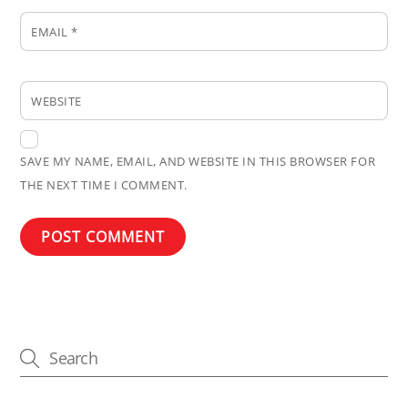
EMAIL
*
WEBSITE
SAVE MY NAME, EMAIL, AND WEBSITE IN THIS BROWSER FOR
THE NEXT TIME I COMMENT.