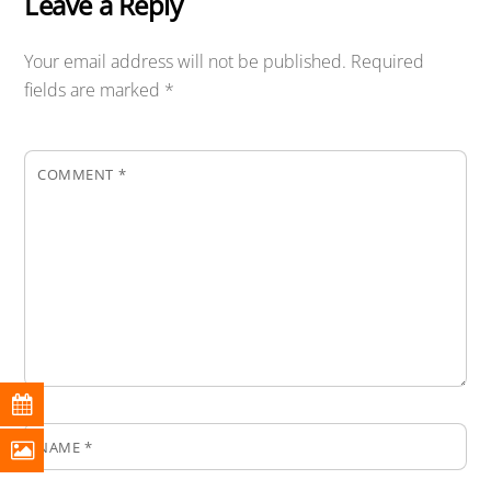
Leave a Reply
Your email address will not be published.
Required
fields are marked
*
COMMENT
*
NAME
*