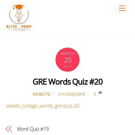
Skip
Men
to
content
MARCH
20
2021
GRE Words Quiz #20
Uncategorized
0
KEIBLITZ
words_college_words_gre-quiz-20
Word Quiz #19