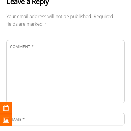
Leave a Reply
Your email address will not be published.
Required
fields are marked
*
COMMENT
*
NAME
*