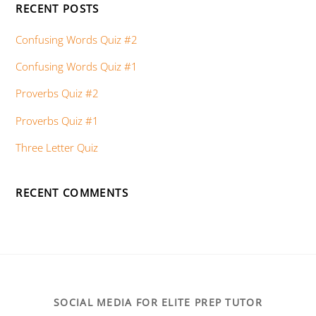
RECENT POSTS
Confusing Words Quiz #2
Confusing Words Quiz #1
Proverbs Quiz #2
Proverbs Quiz #1
Three Letter Quiz
RECENT COMMENTS
SOCIAL MEDIA FOR ELITE PREP TUTOR