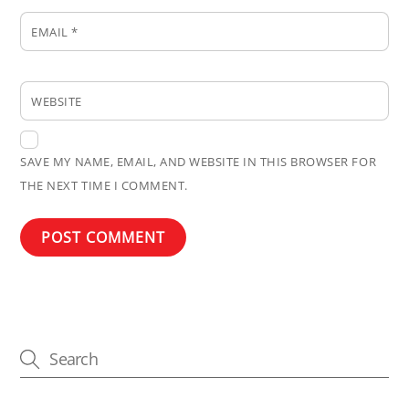
EMAIL
*
WEBSITE
SAVE MY NAME, EMAIL, AND WEBSITE IN THIS BROWSER FOR
THE NEXT TIME I COMMENT.