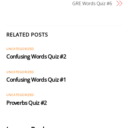
GRE Words Quiz #6
RELATED POSTS
UNCATEGORIZED
Confusing Words Quiz #2
UNCATEGORIZED
Confusing Words Quiz #1
UNCATEGORIZED
Proverbs Quiz #2