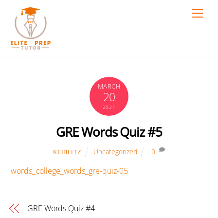
Skip
Men
to
content
MARCH
20
2021
GRE Words Quiz #5
Uncategorized
0
KEIBLITZ
words_college_words_gre-quiz-05
GRE Words Quiz #4