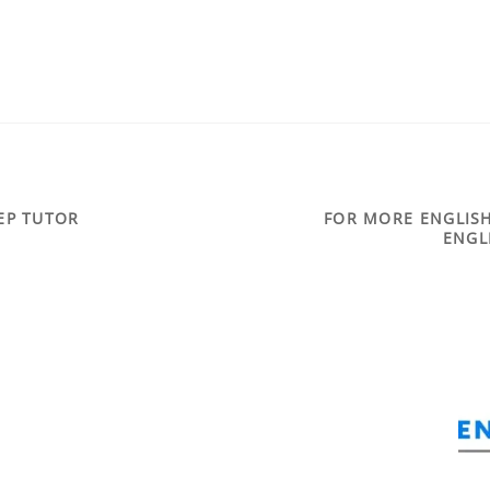
REP TUTOR
FOR MORE ENGLISH
ENGL