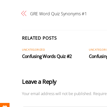
GRE Word Quiz Synonyms #1
RELATED POSTS
UNCATEGORIZED
UNCATEGORI
Confusing Words Quiz #2
Confusin
Leave a Reply
Your email address will not be published.
Require