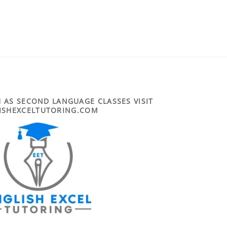
 AS SECOND LANGUAGE CLASSES VISIT
ISHEXCELTUTORING.COM