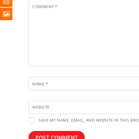
COMMENT
*
NAME
*
WEBSITE
SAVE MY NAME, EMAIL, AND WEBSITE IN THIS BR