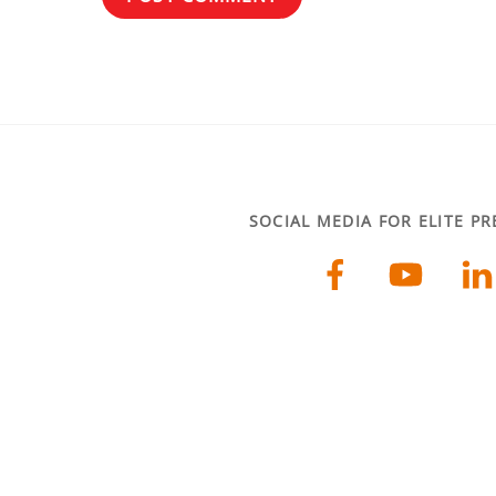
SOCIAL MEDIA FOR ELITE P