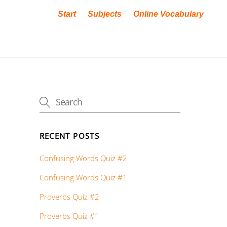
Start
Subjects
Online Vocabulary
RECENT POSTS
Confusing Words Quiz #2
Confusing Words Quiz #1
Proverbs Quiz #2
Proverbs Quiz #1