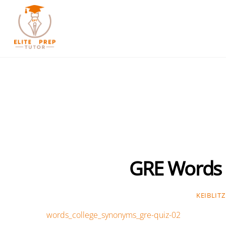
Skip
to
content
GRE Words 
KEIBLITZ
words_college_synonyms_gre-quiz-02