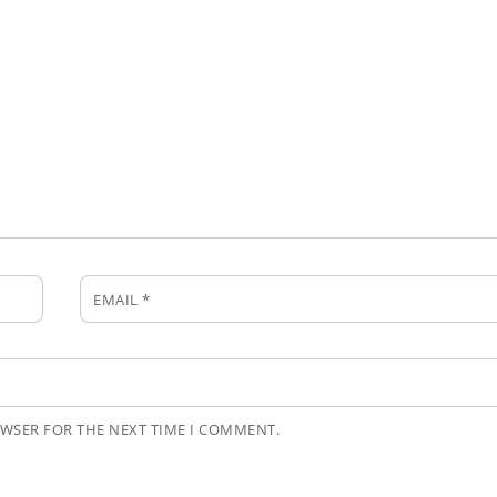
EMAIL
*
OWSER FOR THE NEXT TIME I COMMENT.