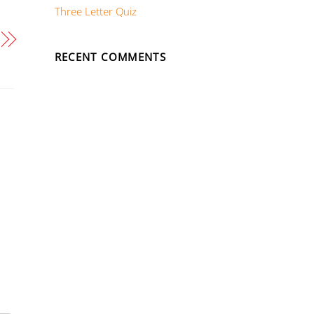
Three Letter Quiz
RECENT COMMENTS