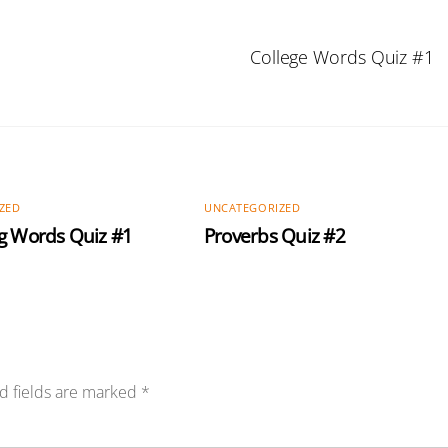
College Words Quiz #1
ZED
UNCATEGORIZED
g Words Quiz #1
Proverbs Quiz #2
d fields are marked
*