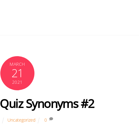
MARCH
21
2021
Quiz Synonyms #2
Uncategorized
0