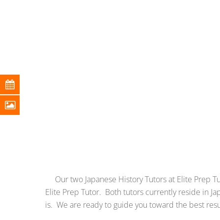
Our two Japanese History Tutors at Elite Prep Tuto
Elite Prep Tutor. Both tutors currently reside in
is. We are ready to guide you toward the best res