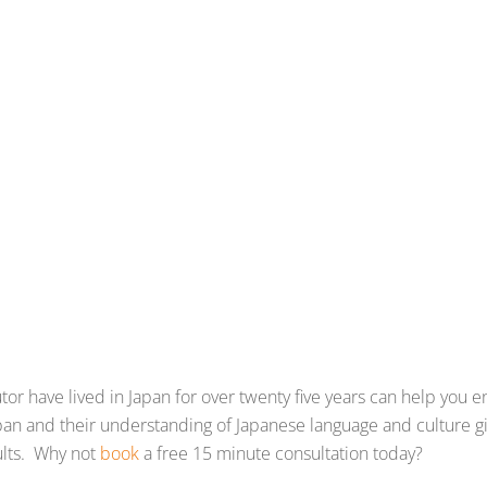
r have lived in Japan for over twenty five years can help you en
 Japan and their understanding of Japanese language and culture
ults. Why not
book
a free 15 minute consultation today?