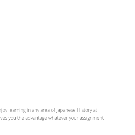
joy learning in any area of Japanese History at
 gives you the advantage whatever your assignment