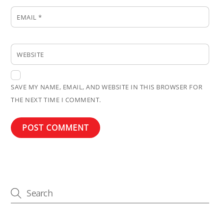
EMAIL
*
WEBSITE
SAVE MY NAME, EMAIL, AND WEBSITE IN THIS BROWSER FOR
THE NEXT TIME I COMMENT.