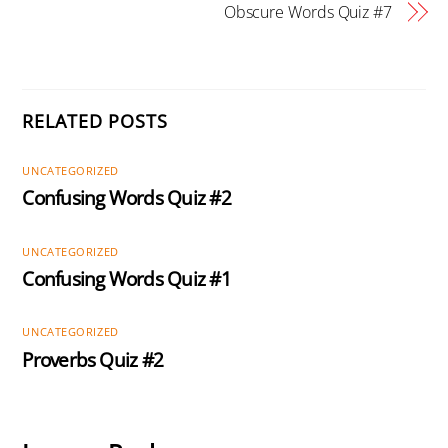
Obscure Words Quiz #7
RELATED POSTS
UNCATEGORIZED
Confusing Words Quiz #2
UNCATEGORIZED
Confusing Words Quiz #1
UNCATEGORIZED
Proverbs Quiz #2