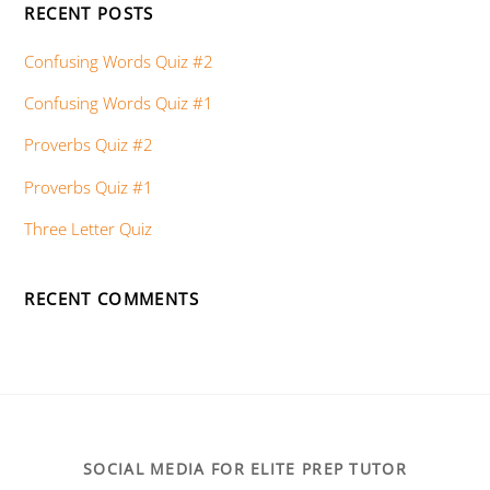
RECENT POSTS
Confusing Words Quiz #2
Confusing Words Quiz #1
Proverbs Quiz #2
Proverbs Quiz #1
Three Letter Quiz
RECENT COMMENTS
SOCIAL MEDIA FOR ELITE PREP TUTOR