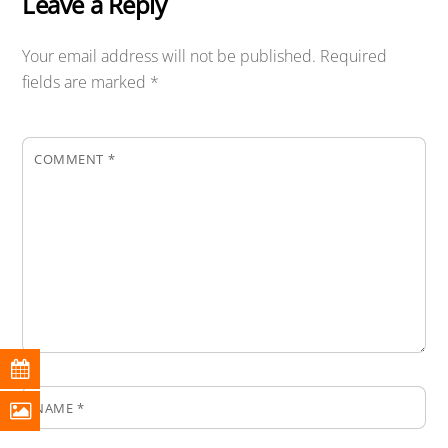
Leave a Reply
Your email address will not be published.
Required
fields are marked
*
COMMENT
*
NAME
*