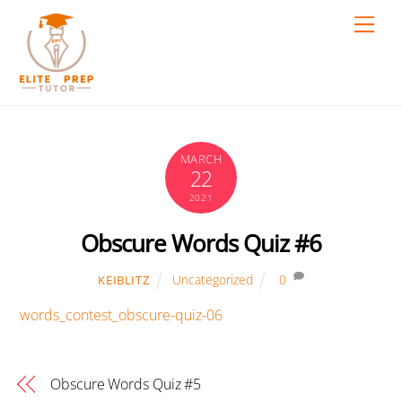
Skip
Men
to
content
MARCH
22
2021
Obscure Words Quiz #6
Uncategorized
0
KEIBLITZ
words_contest_obscure-quiz-06
Obscure Words Quiz #5