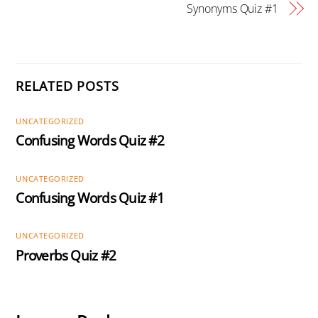
Synonyms Quiz #1
RELATED POSTS
UNCATEGORIZED
Confusing Words Quiz #2
UNCATEGORIZED
Confusing Words Quiz #1
UNCATEGORIZED
Proverbs Quiz #2