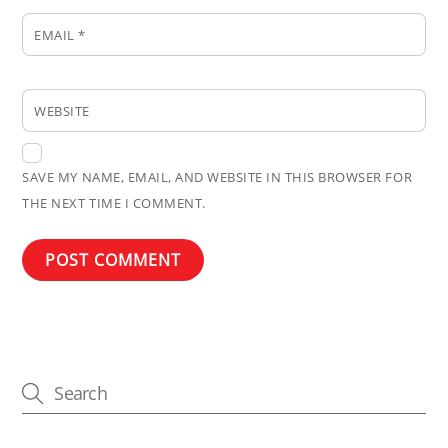
EMAIL
*
WEBSITE
SAVE MY NAME, EMAIL, AND WEBSITE IN THIS BROWSER FOR
THE NEXT TIME I COMMENT.