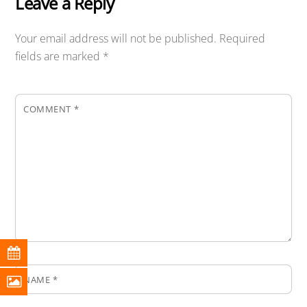
Leave a Reply
Your email address will not be published.
Required
fields are marked
*
COMMENT
*
NAME
*