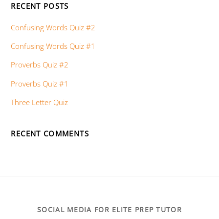
RECENT POSTS
Confusing Words Quiz #2
Confusing Words Quiz #1
Proverbs Quiz #2
Proverbs Quiz #1
Three Letter Quiz
RECENT COMMENTS
SOCIAL MEDIA FOR ELITE PREP TUTOR