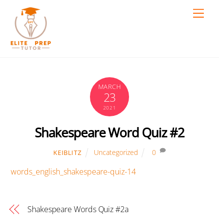
Skip
Men
to
content
MARCH
23
2021
Shakespeare Word Quiz #2
Uncategorized
0
KEIBLITZ
words_english_shakespeare-quiz-14
Shakespeare Words Quiz #2a