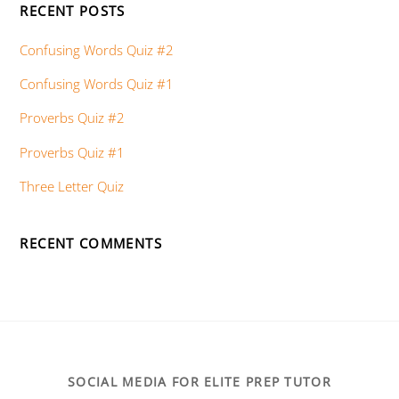
RECENT POSTS
Confusing Words Quiz #2
Confusing Words Quiz #1
Proverbs Quiz #2
Proverbs Quiz #1
Three Letter Quiz
RECENT COMMENTS
SOCIAL MEDIA FOR ELITE PREP TUTOR