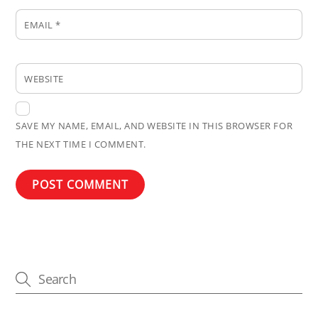
EMAIL
*
WEBSITE
SAVE MY NAME, EMAIL, AND WEBSITE IN THIS BROWSER FOR
THE NEXT TIME I COMMENT.