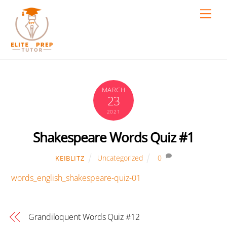
Skip
Men
to
content
MARCH
23
2021
Shakespeare Words Quiz #1
Uncategorized
0
KEIBLITZ
words_english_shakespeare-quiz-01
Grandiloquent Words Quiz #12