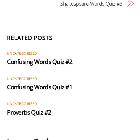
Shakespeare Words Quiz #3
RELATED POSTS
UNCATEGORIZED
Confusing Words Quiz #2
UNCATEGORIZED
Confusing Words Quiz #1
UNCATEGORIZED
Proverbs Quiz #2