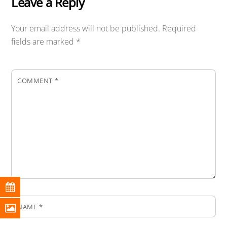
Leave a Reply
Your email address will not be published.
Required
fields are marked
*
COMMENT
*
NAME
*