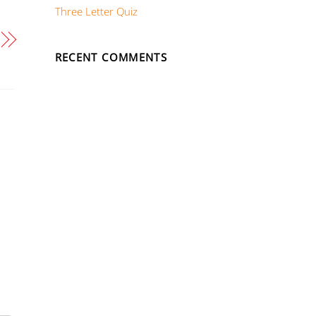
Three Letter Quiz
RECENT COMMENTS