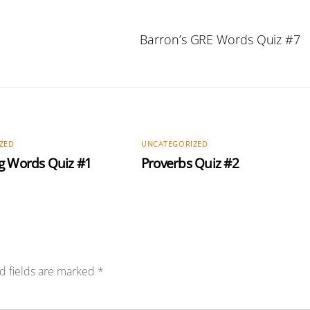
Barron’s GRE Words Quiz #7
ZED
UNCATEGORIZED
g Words Quiz #1
Proverbs Quiz #2
d fields are marked
*