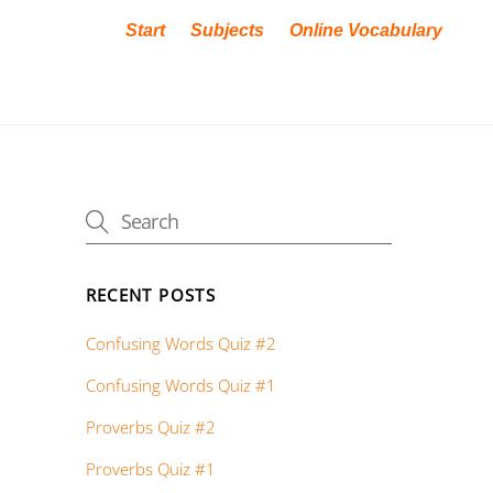
Start
Subjects
Online Vocabulary
RECENT POSTS
Confusing Words Quiz #2
Confusing Words Quiz #1
Proverbs Quiz #2
Proverbs Quiz #1