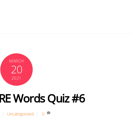
MARCH
20
2021
GRE Words Quiz #6
Uncategorized
0