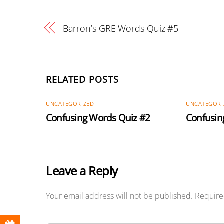
Barron’s GRE Words Quiz #5
RELATED POSTS
UNCATEGORIZED
UNCATEGORI
Confusing Words Quiz #2
Confusin
Leave a Reply
Your email address will not be published.
Require