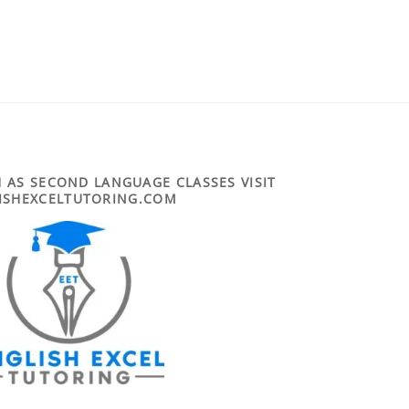
 AS SECOND LANGUAGE CLASSES VISIT
ISHEXCELTUTORING.COM