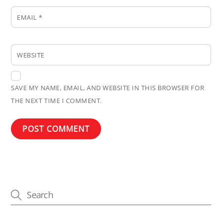
EMAIL
*
WEBSITE
SAVE MY NAME, EMAIL, AND WEBSITE IN THIS BROWSER FOR
THE NEXT TIME I COMMENT.