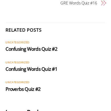
GRE Words Quiz #16
RELATED POSTS
UNCATEGORIZED
Confusing Words Quiz #2
UNCATEGORIZED
Confusing Words Quiz #1
UNCATEGORIZED
Proverbs Quiz #2