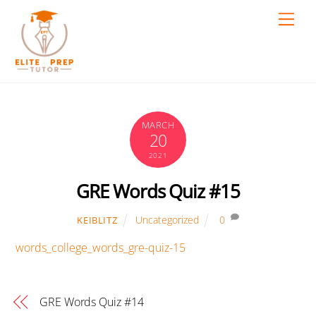
Skip
Men
to
content
MARCH
20
2021
GRE Words Quiz #15
Uncategorized
0
KEIBLITZ
words_college_words_gre-quiz-15
GRE Words Quiz #14