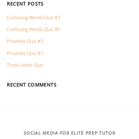
RECENT POSTS
Confusing Words Quiz #2
Confusing Words Quiz #1
Proverbs Quiz #2
Proverbs Quiz #1
Three Letter Quiz
RECENT COMMENTS
SOCIAL MEDIA FOR ELITE PREP TUTOR