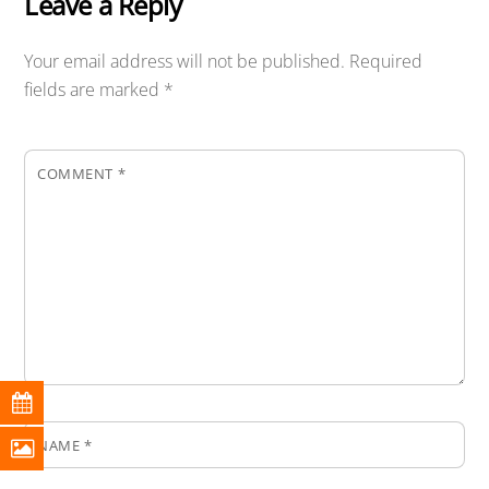
Leave a Reply
Your email address will not be published.
Required
fields are marked
*
COMMENT
*
NAME
*