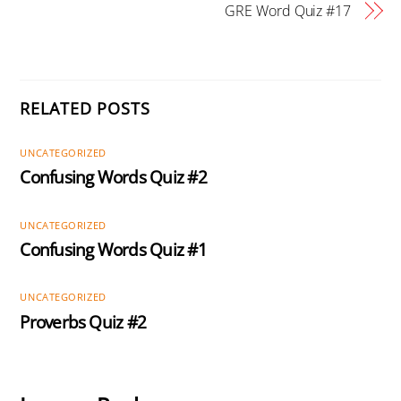
GRE Word Quiz #17
RELATED POSTS
UNCATEGORIZED
Confusing Words Quiz #2
UNCATEGORIZED
Confusing Words Quiz #1
UNCATEGORIZED
Proverbs Quiz #2