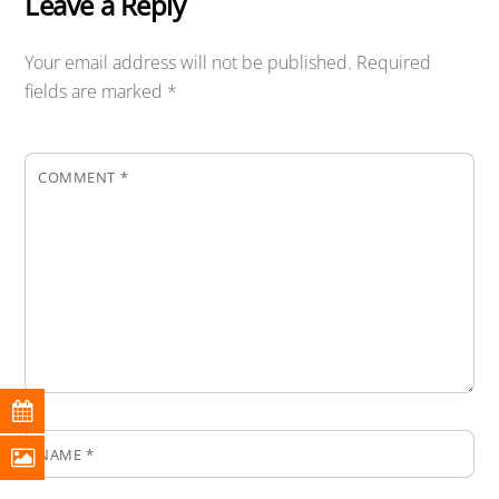
Leave a Reply
Your email address will not be published.
Required
fields are marked
*
COMMENT
*
NAME
*