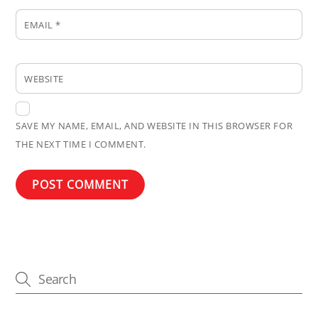
EMAIL
*
WEBSITE
SAVE MY NAME, EMAIL, AND WEBSITE IN THIS BROWSER FOR
THE NEXT TIME I COMMENT.