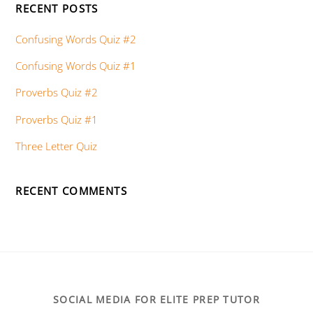
RECENT POSTS
Confusing Words Quiz #2
Confusing Words Quiz #1
Proverbs Quiz #2
Proverbs Quiz #1
Three Letter Quiz
RECENT COMMENTS
SOCIAL MEDIA FOR ELITE PREP TUTOR