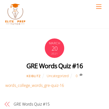
Skip
Men
to
content
MARCH
20
2021
GRE Words Quiz #16
Uncategorized
0
KEIBLITZ
words_college_words_gre-quiz-16
GRE Words Quiz #15