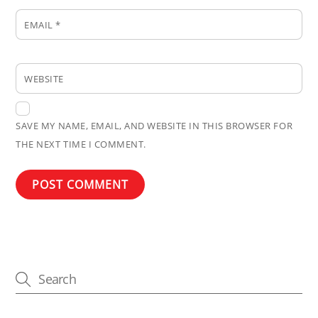
EMAIL
*
WEBSITE
SAVE MY NAME, EMAIL, AND WEBSITE IN THIS BROWSER FOR
THE NEXT TIME I COMMENT.