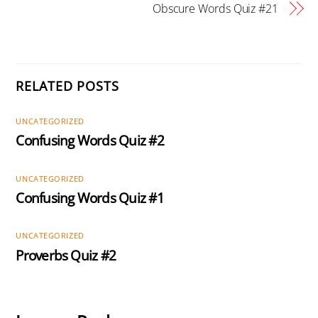
Obscure Words Quiz #21
RELATED POSTS
UNCATEGORIZED
Confusing Words Quiz #2
UNCATEGORIZED
Confusing Words Quiz #1
UNCATEGORIZED
Proverbs Quiz #2