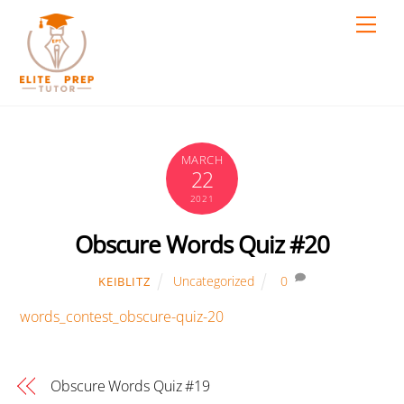
Skip
Men
to
content
MARCH
22
2021
Obscure Words Quiz #20
Uncategorized
0
KEIBLITZ
words_contest_obscure-quiz-20
Obscure Words Quiz #19