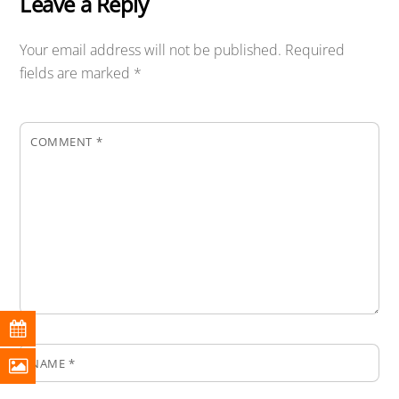
Leave a Reply
Your email address will not be published.
Required
fields are marked
*
COMMENT
*
NAME
*