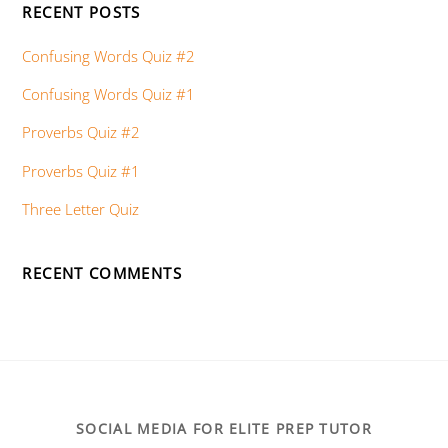
RECENT POSTS
Confusing Words Quiz #2
Confusing Words Quiz #1
Proverbs Quiz #2
Proverbs Quiz #1
Three Letter Quiz
RECENT COMMENTS
SOCIAL MEDIA FOR ELITE PREP TUTOR